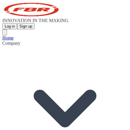
INNOVATION IN THE MAKING
Log in
Sign up
Home
Company