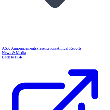
ASX Announcements
Presentations
Annual Reports
News & Media
Back to FBR