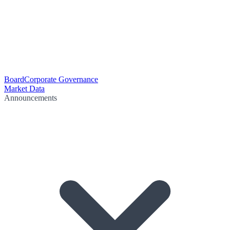
Board
Corporate Governance
Market Data
Announcements