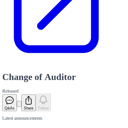
Change of Auditor
Released
Q&As
Share
Follow
Latest
announcements