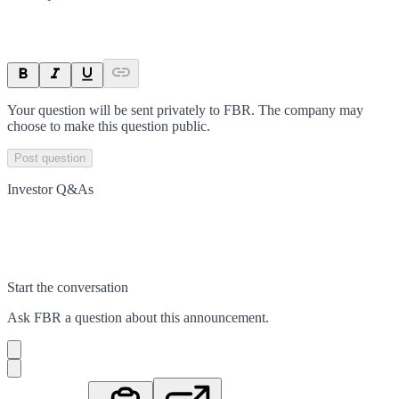
Your question will be sent privately to
FBR
. The company may
choose to make this question public.
Post question
Investor Q&As
Start the conversation
Ask
FBR
a question about this
announcement
.