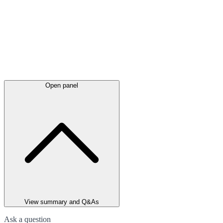
Open panel
View summary and Q&As
Ask a question