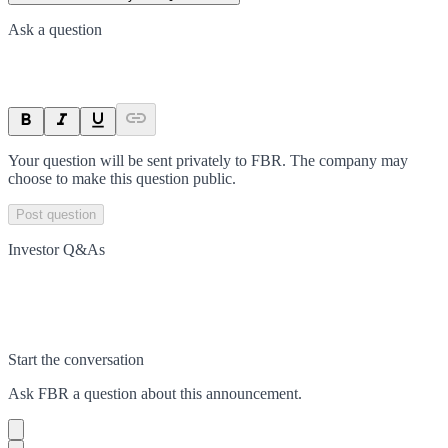
Ask a question
Your question will be sent privately to
FBR
. The company may
choose to make this question public.
Post question
Investor Q&As
Start the conversation
Ask
FBR
a question about this
announcement
.