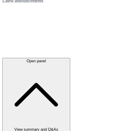
Latest
announcements
Open panel
View summary and Q&As