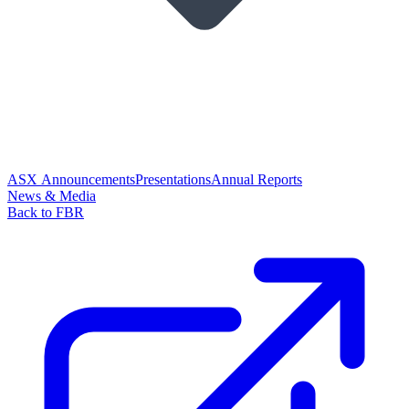
ASX Announcements
Presentations
Annual Reports
News & Media
Back to FBR