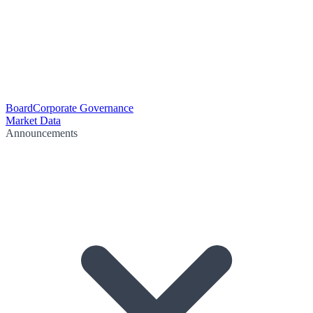
Board
Corporate Governance
Market Data
Announcements