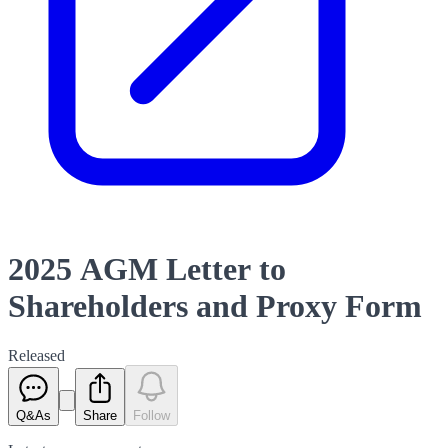
2025 AGM Letter to
Shareholders and Proxy Form
Released
Q&As
Share
Follow