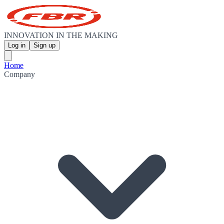
INNOVATION IN THE MAKING
Log in
Sign up
Home
Company