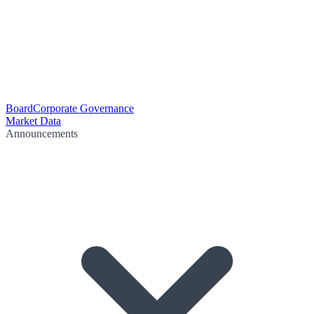
Board
Corporate Governance
Market Data
Announcements