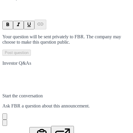
Your question will be sent privately to
FBR
. The company may
choose to make this question public.
Post question
Investor Q&As
Start the conversation
Ask
FBR
a question about this
announcement
.