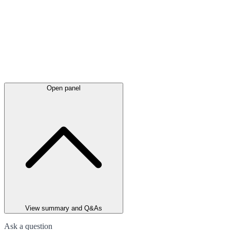
Open panel
View summary and Q&As
Ask a question