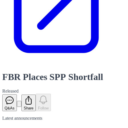
FBR Places SPP Shortfall
Released
Q&As
Share
Follow
Latest
announcements