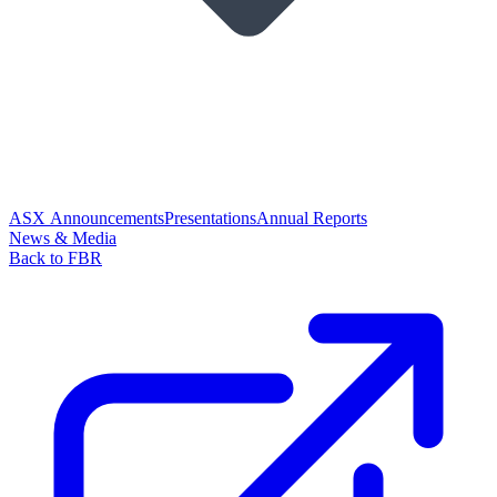
ASX Announcements
Presentations
Annual Reports
News & Media
Back to FBR