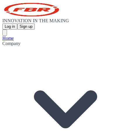
INNOVATION IN THE MAKING
Log in
Sign up
Home
Company