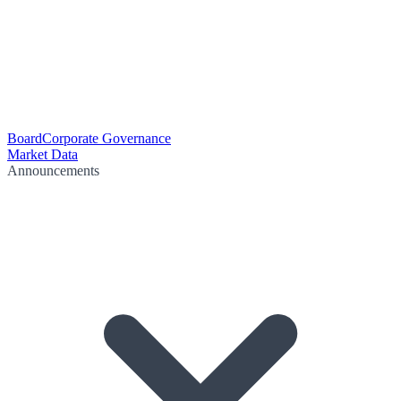
Board
Corporate Governance
Market Data
Announcements