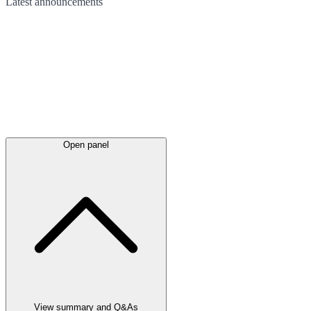
Latest
announcements
Open panel
View summary and Q&As