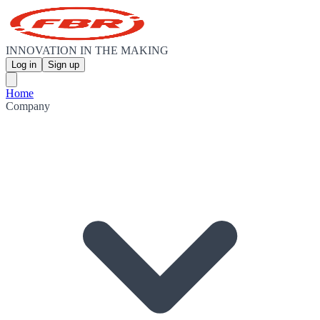
INNOVATION IN THE MAKING
Log in
Sign up
Home
Company