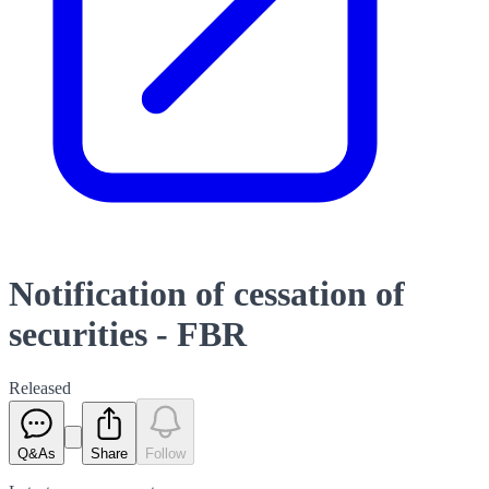
Notification of cessation of
securities - FBR
Released
Q&As
Share
Follow