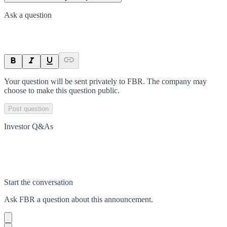
Ask a question
Your question will be sent privately to
FBR
. The company may
choose to make this question public.
Post question
Investor Q&As
Start the conversation
Ask
FBR
a question about this
announcement
.