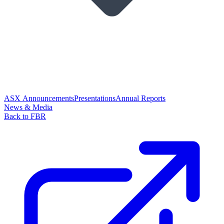
ASX Announcements
Presentations
Annual Reports
News & Media
Back to FBR