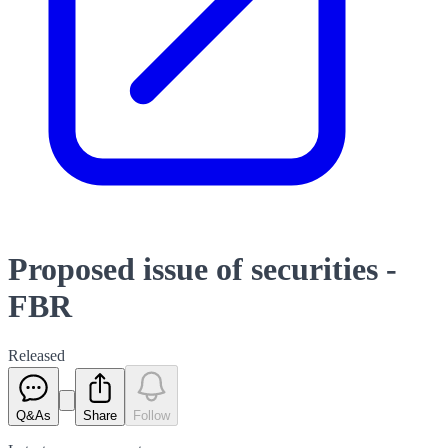
Proposed issue of securities -
FBR
Released
Q&As
Share
Follow