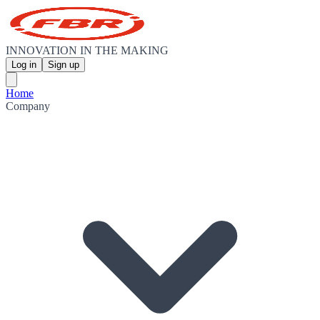
INNOVATION IN THE MAKING
Log in
Sign up
Home
Company