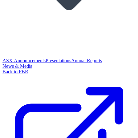
ASX Announcements
Presentations
Annual Reports
News & Media
Back to FBR