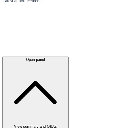
Latest
announcements
Open panel
View summary and Q&As