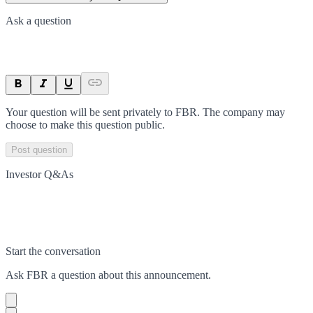
Ask a question
Your question will be sent privately to
FBR
. The company may
choose to make this question public.
Post question
Investor Q&As
Start the conversation
Ask
FBR
a question about this
announcement
.