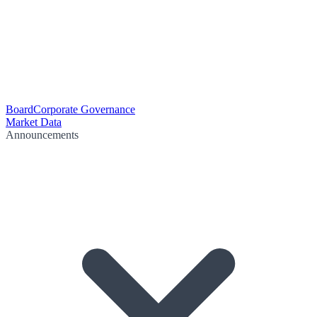
Board
Corporate Governance
Market Data
Announcements