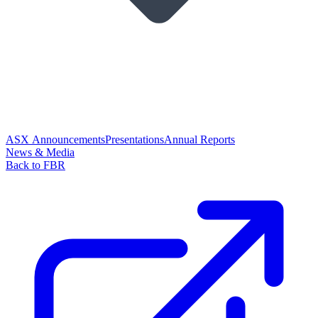
ASX Announcements
Presentations
Annual Reports
News & Media
Back to FBR