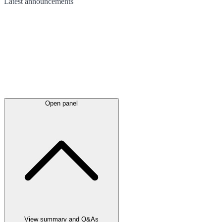
Latest
announcements
Open panel
View summary and Q&As