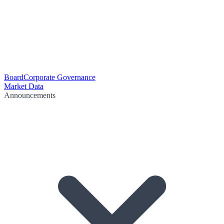
Board
Corporate Governance
Market Data
Announcements