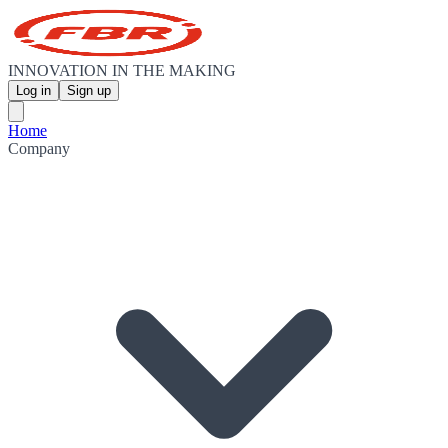
INNOVATION IN THE MAKING
Log in
Sign up
Home
Company