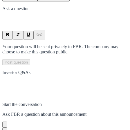
Ask a question
Your question will be sent privately to
FBR
. The company may
choose to make this question public.
Post question
Investor Q&As
Start the conversation
Ask
FBR
a question about this
announcement
.