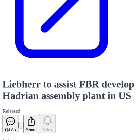
Liebherr to assist FBR develop
Hadrian assembly plant in US
Released
Q&As
Share
Follow