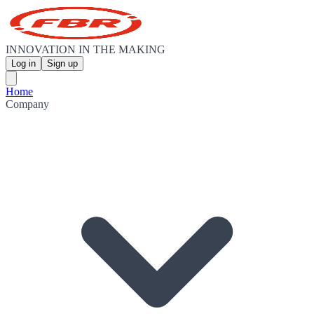
INNOVATION IN THE MAKING
Log in
Sign up
Home
Company