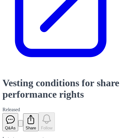
Vesting conditions for share
performance rights
Released
Q&As
Share
Follow