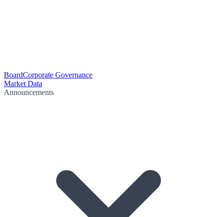
Board
Corporate Governance
Market Data
Announcements