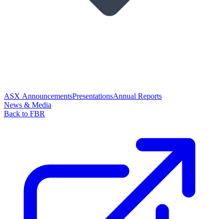
ASX Announcements
Presentations
Annual Reports
News & Media
Back to FBR