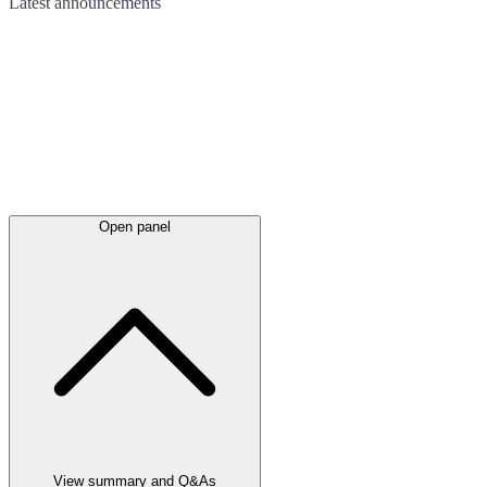
Latest
announcements
Open panel
View summary and Q&As