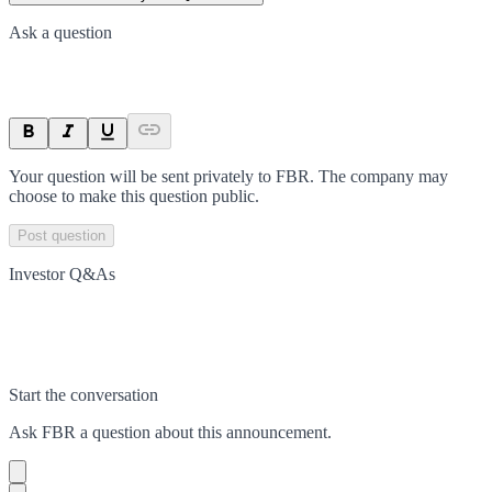
Ask a question
Your question will be sent privately to
FBR
. The company may
choose to make this question public.
Post question
Investor Q&As
Start the conversation
Ask
FBR
a question about this
announcement
.