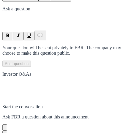
Ask a question
Your question will be sent privately to
FBR
. The company may
choose to make this question public.
Post question
Investor Q&As
Start the conversation
Ask
FBR
a question about this
announcement
.