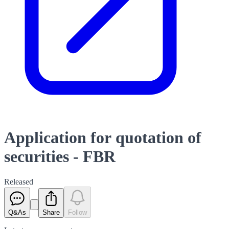
Application for quotation of
securities - FBR
Released
Q&As
Share
Follow