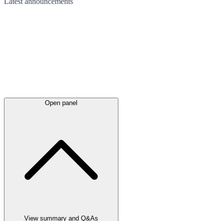
Latest
announcements
Open panel
View summary and Q&As