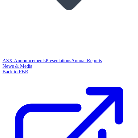
ASX Announcements
Presentations
Annual Reports
News & Media
Back to FBR