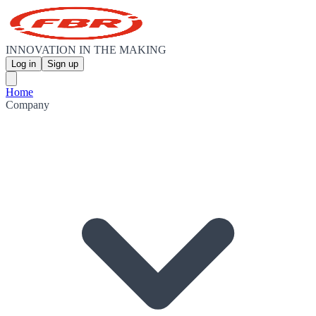
INNOVATION IN THE MAKING
Log in
Sign up
Home
Company