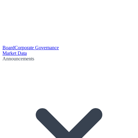
Board
Corporate Governance
Market Data
Announcements