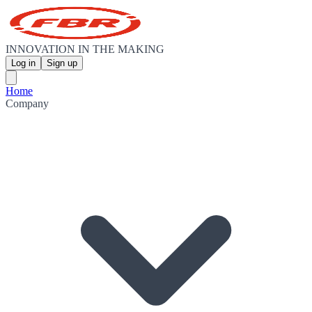
INNOVATION IN THE MAKING
Log in
Sign up
Home
Company