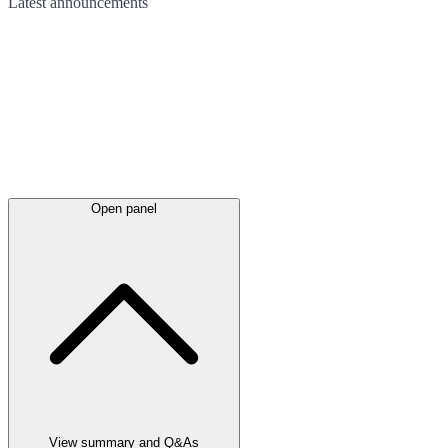
Latest
announcements
Open panel
View summary and Q&As