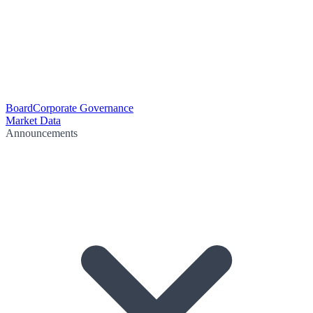
Board
Corporate Governance
Market Data
Announcements