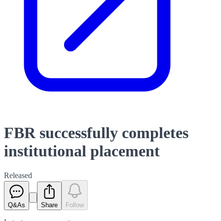
FBR successfully completes
institutional placement
Released
Q&As
Share
Follow