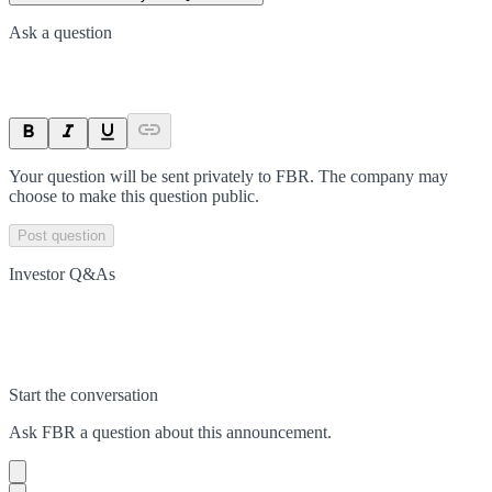
Ask a question
Your question will be sent privately to
FBR
. The company may
choose to make this question public.
Post question
Investor Q&As
Start the conversation
Ask
FBR
a question about this
announcement
.