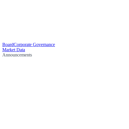
Board
Corporate Governance
Market Data
Announcements