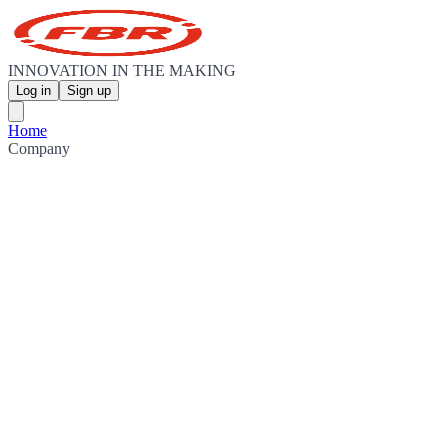
INNOVATION IN THE MAKING
Log in
Sign up
Home
Company