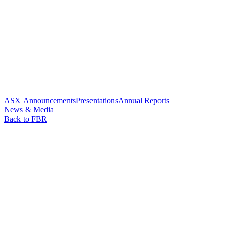
ASX Announcements
Presentations
Annual Reports
News & Media
Back to FBR