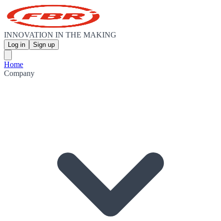
INNOVATION IN THE MAKING
Log in
Sign up
Home
Company