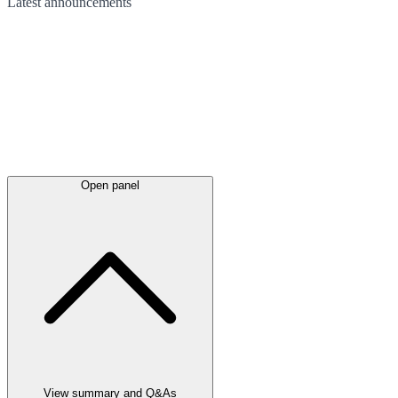
Latest
announcements
Open panel
View summary and Q&As