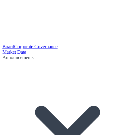
Board
Corporate Governance
Market Data
Announcements