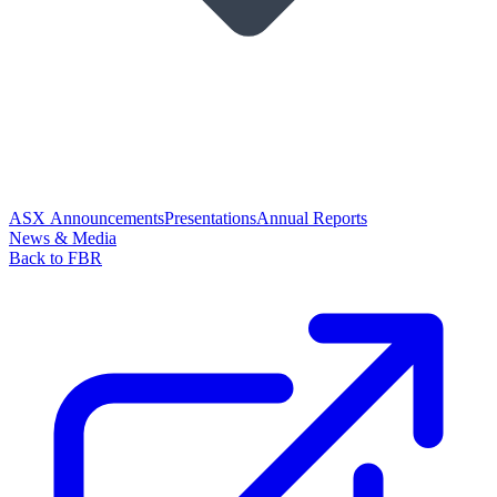
ASX Announcements
Presentations
Annual Reports
News & Media
Back to FBR