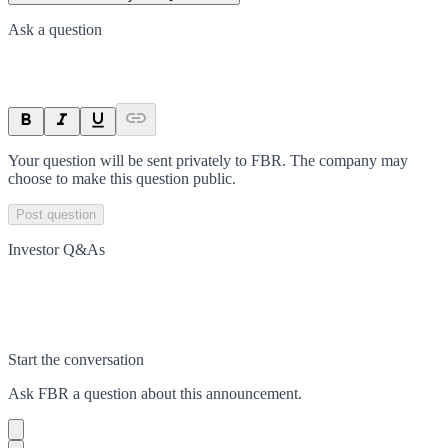
Ask a question
Your question will be sent privately to
FBR
. The company may
choose to make this question public.
Post question
Investor Q&As
Start the conversation
Ask
FBR
a question about this
announcement
.