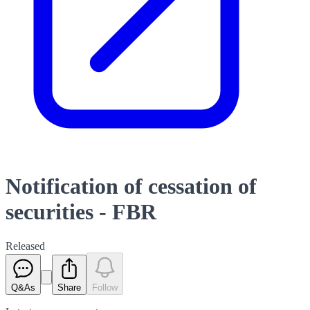
Notification of cessation of
securities - FBR
Released
Q&As
Share
Follow