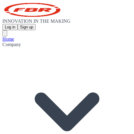
INNOVATION IN THE MAKING
Log in
Sign up
Home
Company