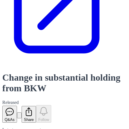
Change in substantial holding
from BKW
Released
Q&As
Share
Follow