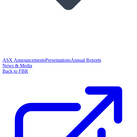
ASX Announcements
Presentations
Annual Reports
News & Media
Back to FBR