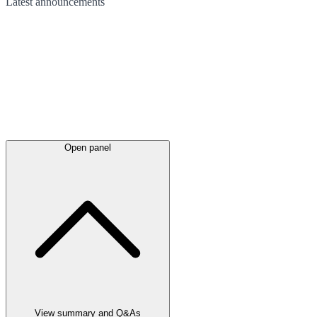
Latest
announcements
Open panel
View summary and Q&As