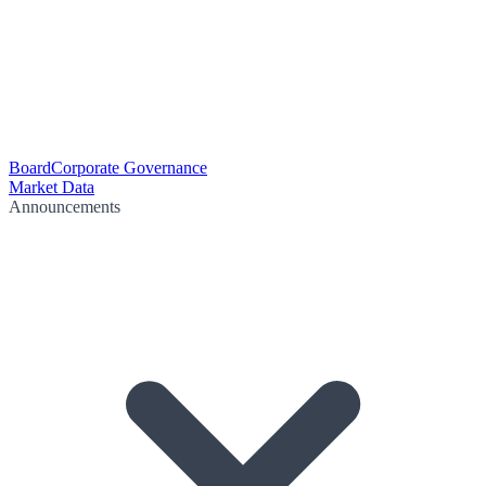
Board
Corporate Governance
Market Data
Announcements