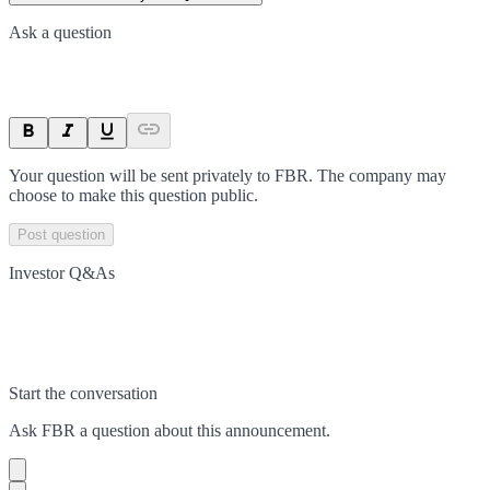
Ask a question
Your question will be sent privately to
FBR
. The company may
choose to make this question public.
Post question
Investor Q&As
Start the conversation
Ask
FBR
a question about this
announcement
.