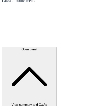
Latest
announcements
Open panel
View summary and Q&As