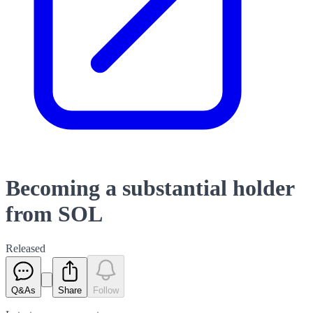
Becoming a substantial holder
from SOL
Released
Q&As
Share
Follow