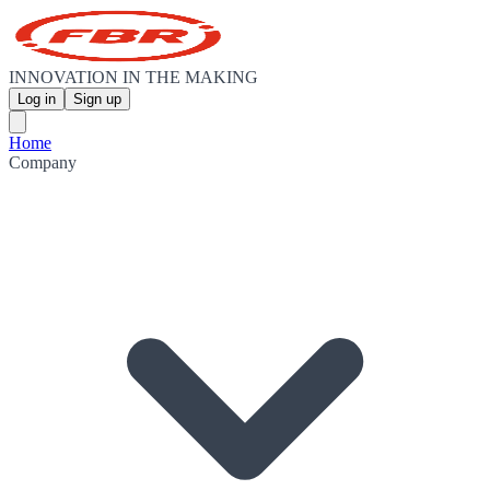
INNOVATION IN THE MAKING
Log in
Sign up
Home
Company