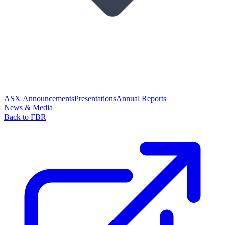
ASX Announcements
Presentations
Annual Reports
News & Media
Back to FBR