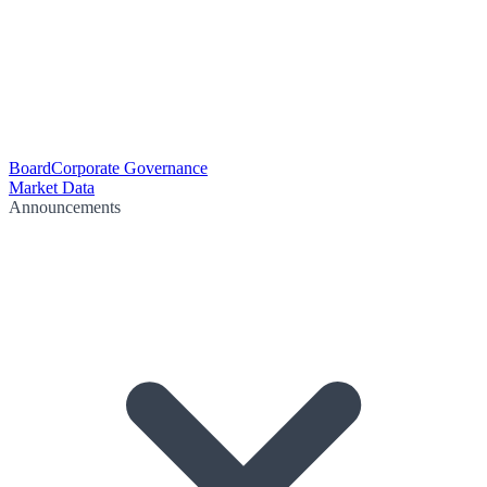
Board
Corporate Governance
Market Data
Announcements