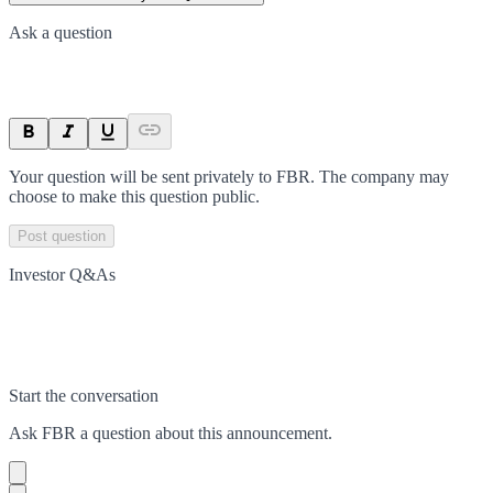
Ask a question
Your question will be sent privately to
FBR
. The company may
choose to make this question public.
Post question
Investor Q&As
Start the conversation
Ask
FBR
a question about this
announcement
.