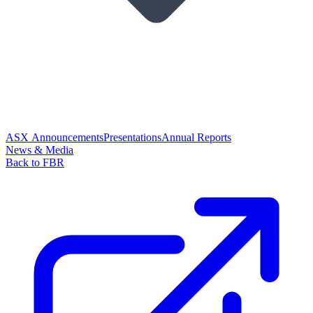
ASX Announcements
Presentations
Annual Reports
News & Media
Back to FBR