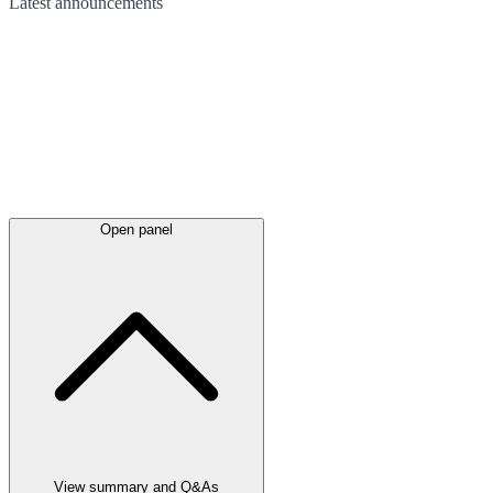
Latest
announcements
Open panel
View summary and Q&As