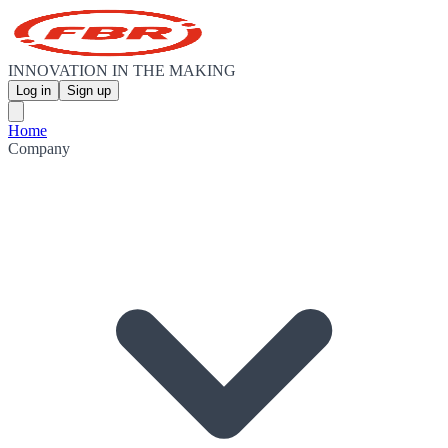
INNOVATION IN THE MAKING
Log in
Sign up
Home
Company