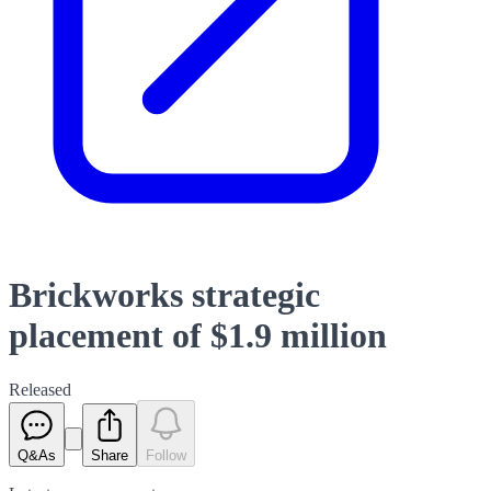
Brickworks strategic
placement of $1.9 million
Released
Q&As
Share
Follow