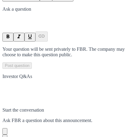
Ask a question
Your question will be sent privately to
FBR
. The company may
choose to make this question public.
Post question
Investor Q&As
Start the conversation
Ask
FBR
a question about this
announcement
.