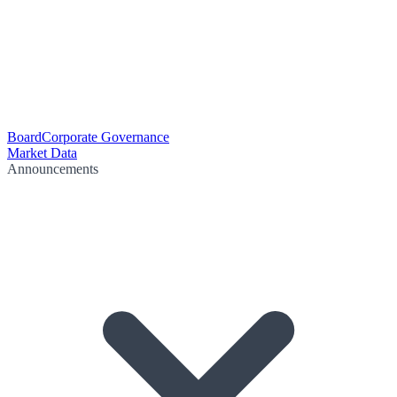
Board
Corporate Governance
Market Data
Announcements