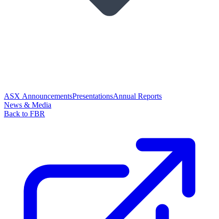
ASX Announcements
Presentations
Annual Reports
News & Media
Back to FBR