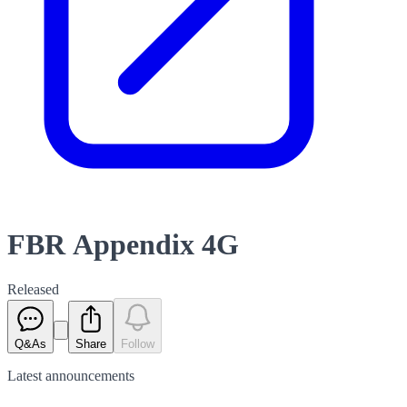
FBR Appendix 4G
Released
Q&As
Share
Follow
Latest
announcements