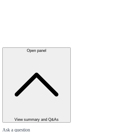
Open panel
View summary and Q&As
Ask a question