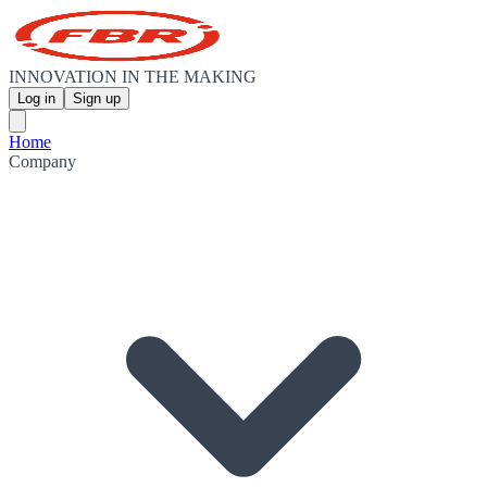
INNOVATION IN THE MAKING
Log in
Sign up
Home
Company