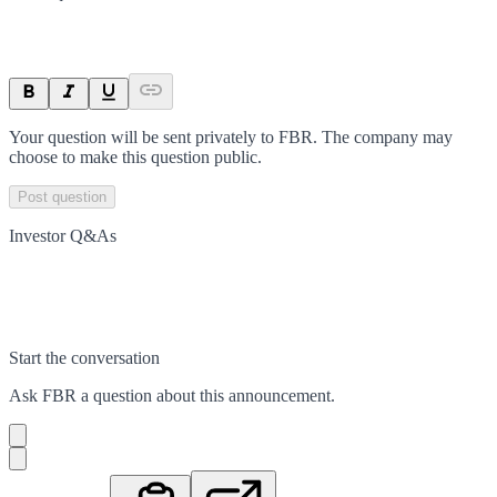
Your question will be sent privately to
FBR
. The company may
choose to make this question public.
Post question
Investor Q&As
Start the conversation
Ask
FBR
a question about this
announcement
.