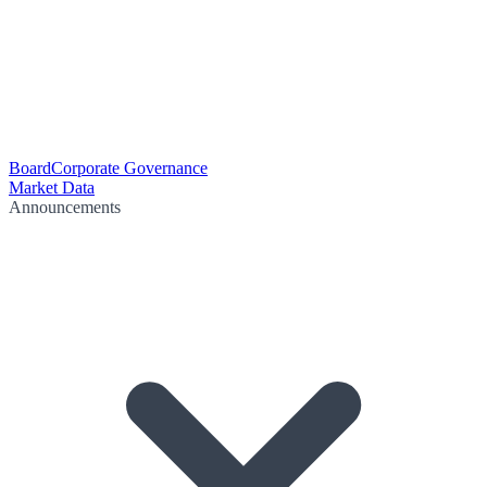
Board
Corporate Governance
Market Data
Announcements