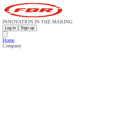
INNOVATION IN THE MAKING
Log in
Sign up
Home
Company