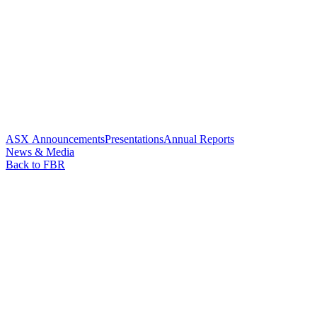
ASX Announcements
Presentations
Annual Reports
News & Media
Back to FBR