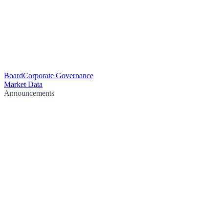
Board
Corporate Governance
Market Data
Announcements