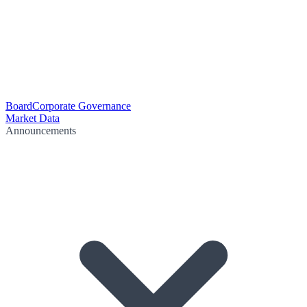
Board
Corporate Governance
Market Data
Announcements