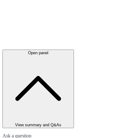
Open panel
View summary and Q&As
Ask a question