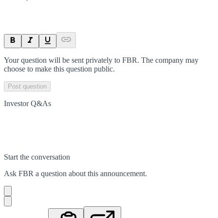
Your question will be sent privately to
FBR
. The company may
choose to make this question public.
Post question
Investor Q&As
Start the conversation
Ask
FBR
a question about this
announcement
.