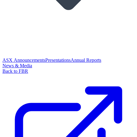
ASX Announcements
Presentations
Annual Reports
News & Media
Back to FBR