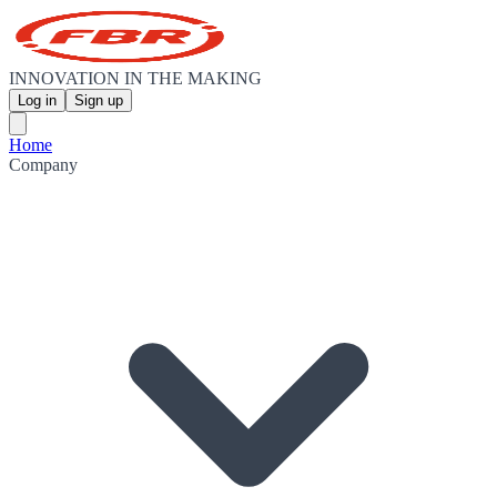
INNOVATION IN THE MAKING
Log in
Sign up
Home
Company