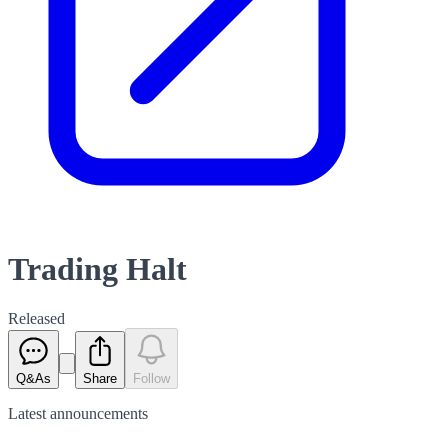
Trading Halt
Released
Q&As
Share
Follow
Latest
announcements