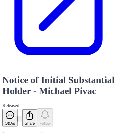
Notice of Initial Substantial
Holder - Michael Pivac
Released
Q&As
Share
Follow