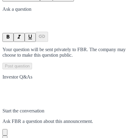
Ask a question
Your question will be sent privately to
FBR
. The company may
choose to make this question public.
Post question
Investor Q&As
Start the conversation
Ask
FBR
a question about this
announcement
.