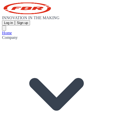
INNOVATION IN THE MAKING
Log in
Sign up
Home
Company