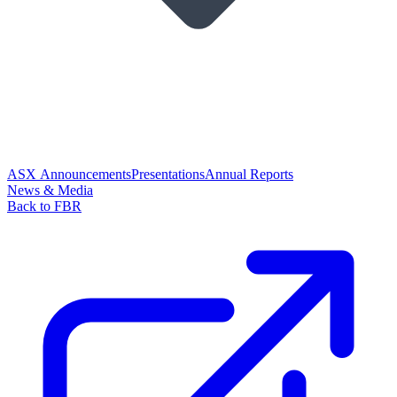
ASX Announcements
Presentations
Annual Reports
News & Media
Back to FBR