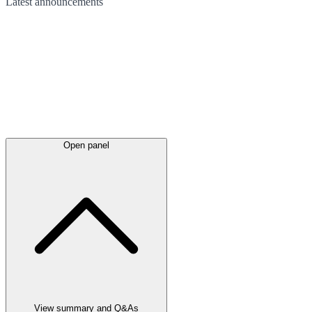
Latest
announcements
Open panel
View summary and Q&As