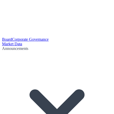
Board
Corporate Governance
Market Data
Announcements