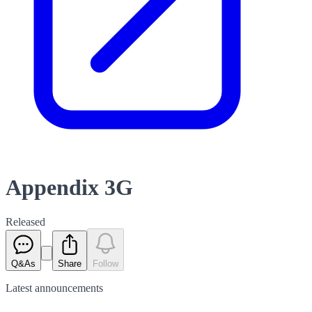
Appendix 3G
Released
Q&As
Share
Follow
Latest
announcements