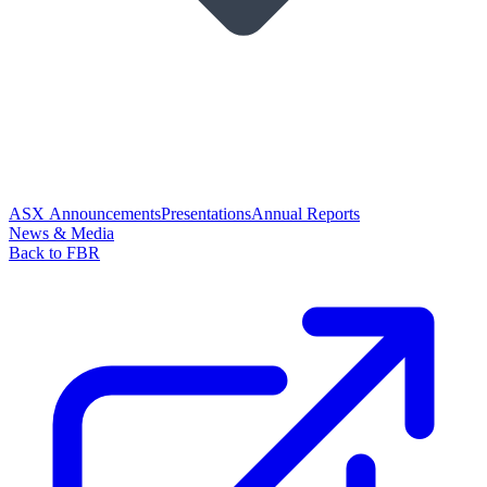
ASX Announcements
Presentations
Annual Reports
News & Media
Back to FBR