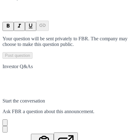
Your question will be sent privately to
FBR
. The company may
choose to make this question public.
Post question
Investor Q&As
Start the conversation
Ask
FBR
a question about this
announcement
.