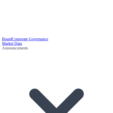
Board
Corporate Governance
Market Data
Announcements