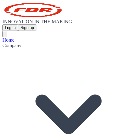
INNOVATION IN THE MAKING
Log in
Sign up
Home
Company