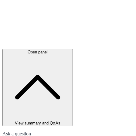
Open panel
View summary and Q&As
Ask a question