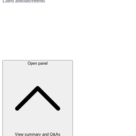
Latest
announcements
Open panel
View summary and Q&As