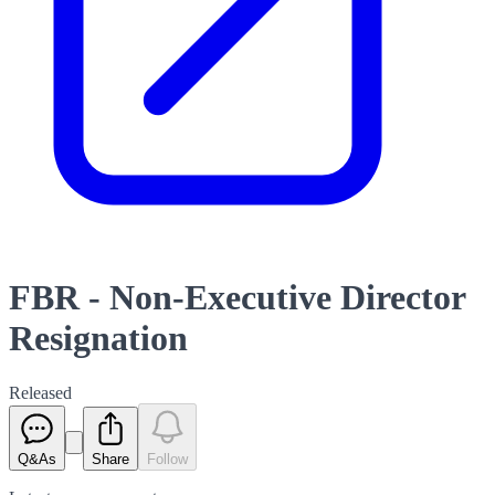
FBR - Non-Executive Director
Resignation
Released
Q&As
Share
Follow