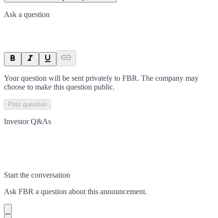
Ask a question
Your question will be sent privately to
FBR
. The company may
choose to make this question public.
Post question
Investor Q&As
Start the conversation
Ask
FBR
a question about this
announcement
.