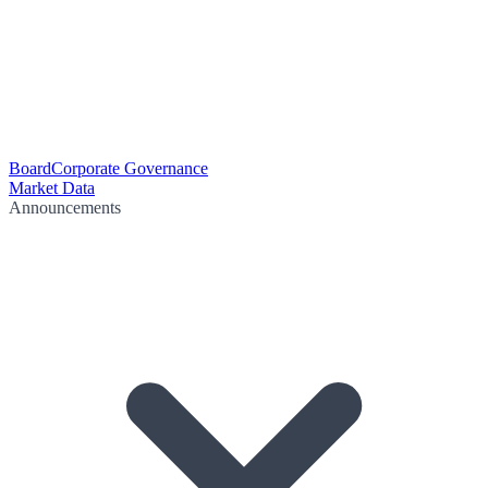
Board
Corporate Governance
Market Data
Announcements