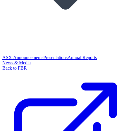
ASX Announcements
Presentations
Annual Reports
News & Media
Back to FBR