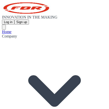
INNOVATION IN THE MAKING
Log in
Sign up
Home
Company