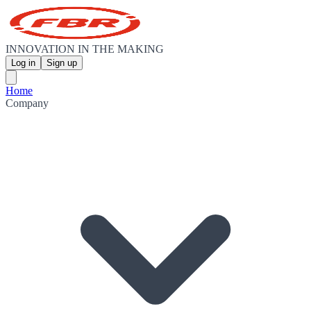
INNOVATION IN THE MAKING
Log in
Sign up
Home
Company