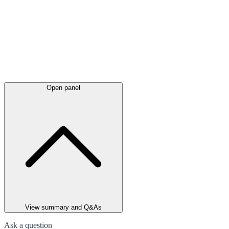
Open panel
View summary and Q&As
Ask a question