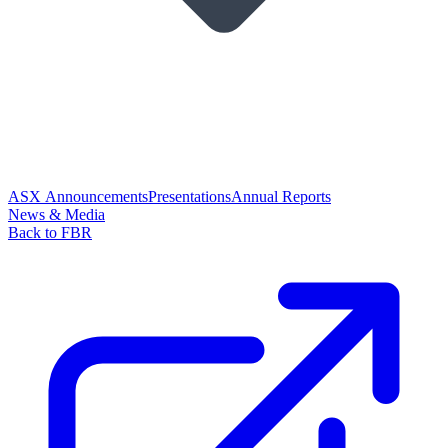
ASX Announcements
Presentations
Annual Reports
News & Media
Back to FBR