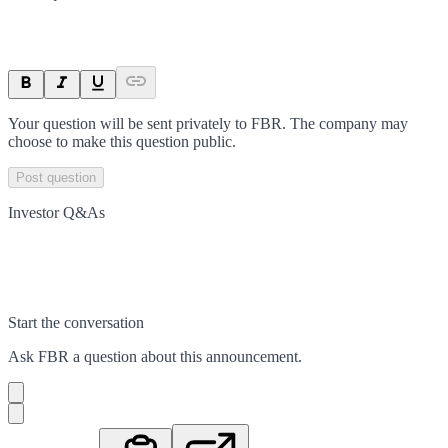
Your question will be sent privately to
FBR
. The company may
choose to make this question public.
Post question
Investor Q&As
Start the conversation
Ask
FBR
a question about this
announcement
.