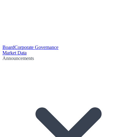
Board
Corporate Governance
Market Data
Announcements