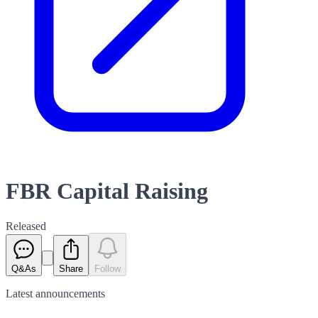
FBR Capital Raising
Released
Q&As
Share
Follow
Latest
announcements