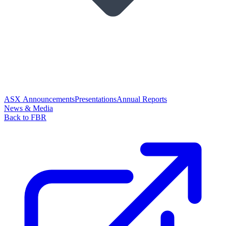
ASX Announcements
Presentations
Annual Reports
News & Media
Back to FBR