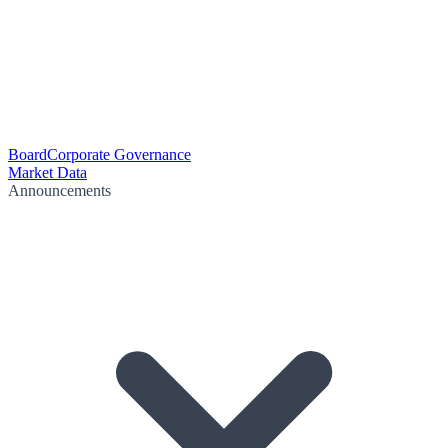
Board
Corporate Governance
Market Data
Announcements