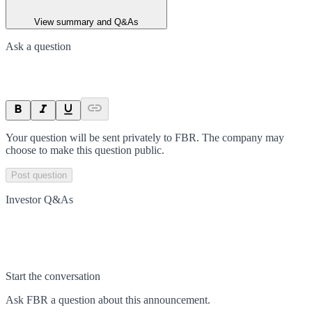
View summary and Q&As
Ask a question
Your question will be sent privately to
FBR
. The company may
choose to make this question public.
Post question
Investor Q&As
Start the conversation
Ask
FBR
a question about this
announcement
.