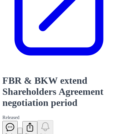
FBR & BKW extend
Shareholders Agreement
negotiation period
Released