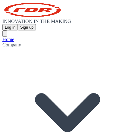
INNOVATION IN THE MAKING
Log in
Sign up
Home
Company