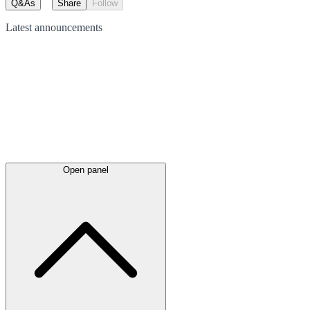
Q&As
Share
Follow
Latest
announcements
Open panel