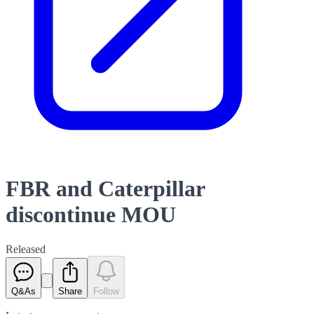
FBR and Caterpillar
discontinue MOU
Released
Q&As
Share
Follow