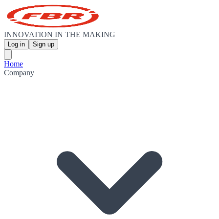
INNOVATION IN THE MAKING
Log in
Sign up
Home
Company