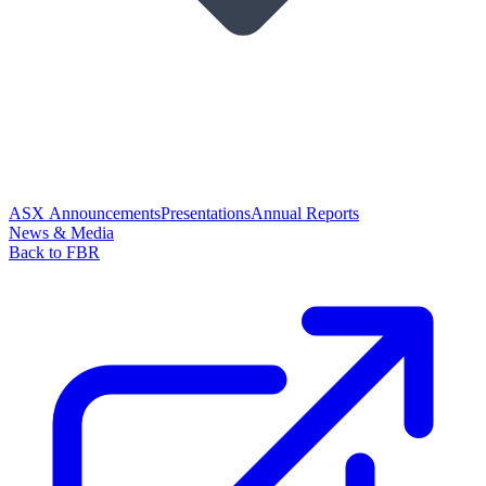
ASX Announcements
Presentations
Annual Reports
News & Media
Back to FBR