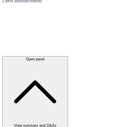
Latest
announcements
Open panel
View summary and Q&As