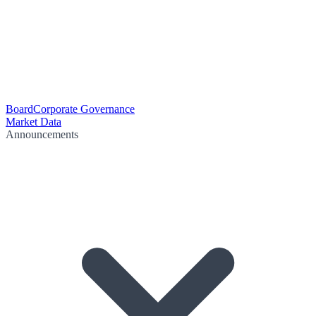
Board
Corporate Governance
Market Data
Announcements