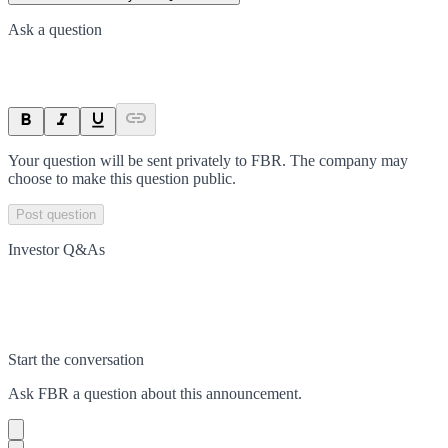
Ask a question
Your question will be sent privately to
FBR
. The company may
choose to make this question public.
Post question
Investor Q&As
Start the conversation
Ask
FBR
a question about this
announcement
.