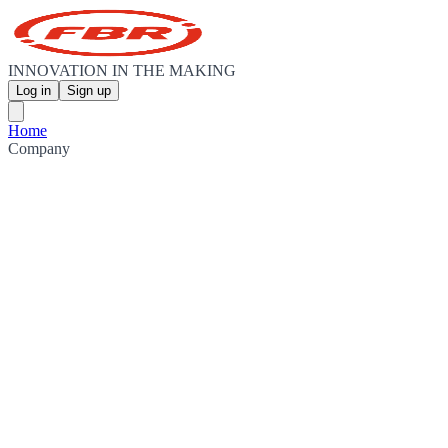
INNOVATION IN THE MAKING
Log in
Sign up
Home
Company