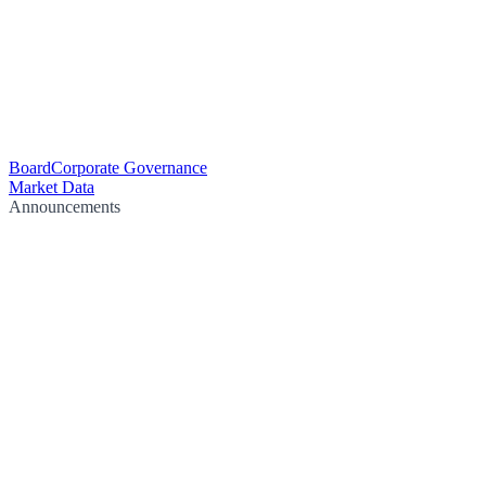
Board
Corporate Governance
Market Data
Announcements