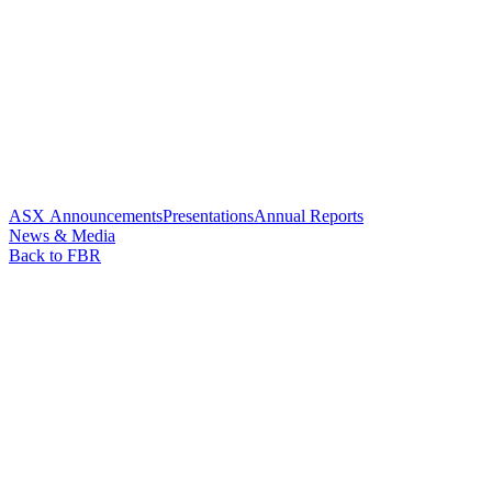
ASX Announcements
Presentations
Annual Reports
News & Media
Back to FBR