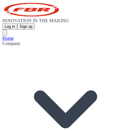
INNOVATION IN THE MAKING
Log in
Sign up
Home
Company