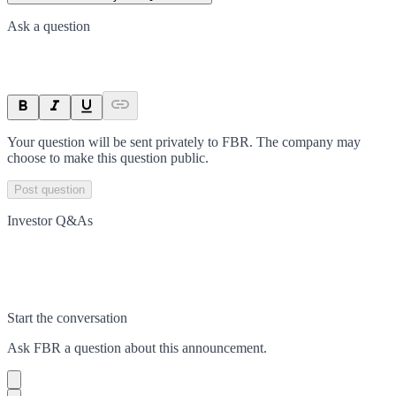
Ask a question
Your question will be sent privately to
FBR
. The company may
choose to make this question public.
Post question
Investor Q&As
Start the conversation
Ask
FBR
a question about this
announcement
.