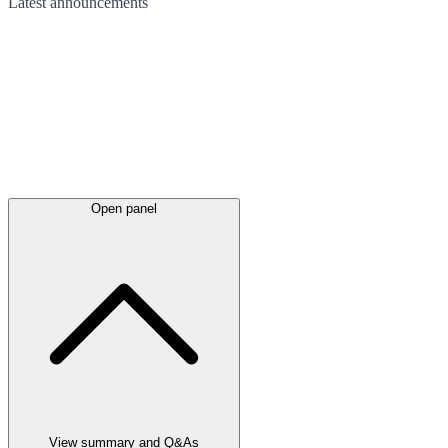
Latest
announcements
Open panel
View summary and Q&As