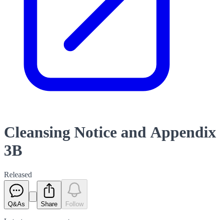
Cleansing Notice and Appendix
3B
Released
Q&As
Share
Follow