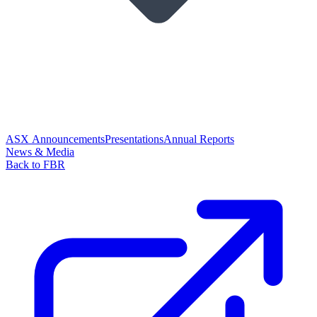
ASX Announcements
Presentations
Annual Reports
News & Media
Back to FBR