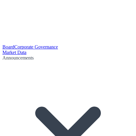
Board
Corporate Governance
Market Data
Announcements