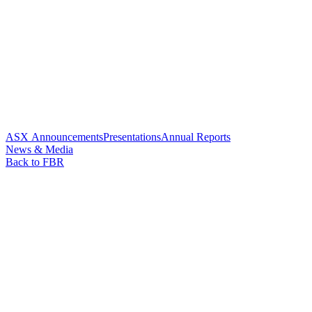
ASX Announcements
Presentations
Annual Reports
News & Media
Back to FBR