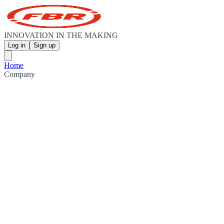
INNOVATION IN THE MAKING
Log in
Sign up
Home
Company