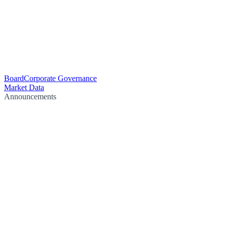
Board
Corporate Governance
Market Data
Announcements