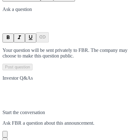
Ask a question
Your question will be sent privately to
FBR
. The company may
choose to make this question public.
Post question
Investor Q&As
Start the conversation
Ask
FBR
a question about this
announcement
.