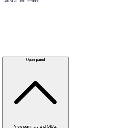
Latest
announcements
Open panel
View summary and Q&As