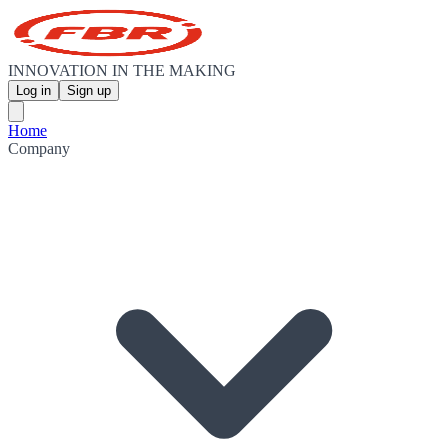
INNOVATION IN THE MAKING
Log in
Sign up
Home
Company