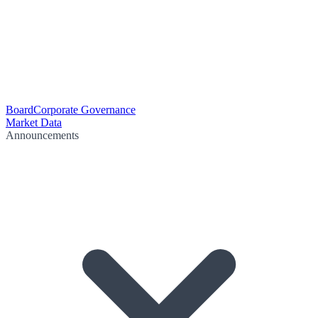
Board
Corporate Governance
Market Data
Announcements