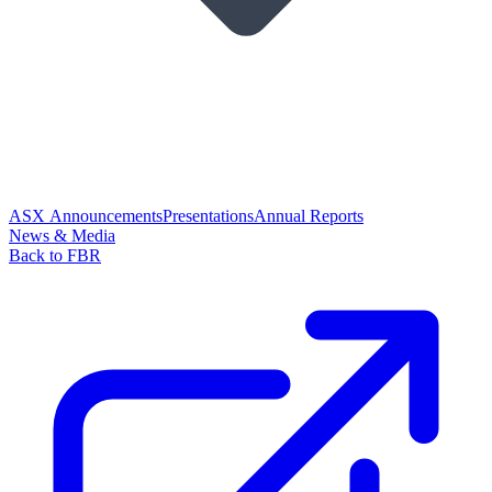
ASX Announcements
Presentations
Annual Reports
News & Media
Back to FBR