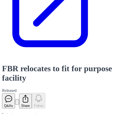
FBR relocates to fit for purpose
facility
Released
Q&As
Share
Follow